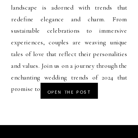
landscape is adorned with trends that
redefine elegance and charm. From
sustainable celebrations to immersive
experiences, couples are weaving unique
tales of love that reflect their personalities
and values. Join us on a journey through the
enchanting wedding trends of 2024 that
promise to make your […]
OPEN THE POST