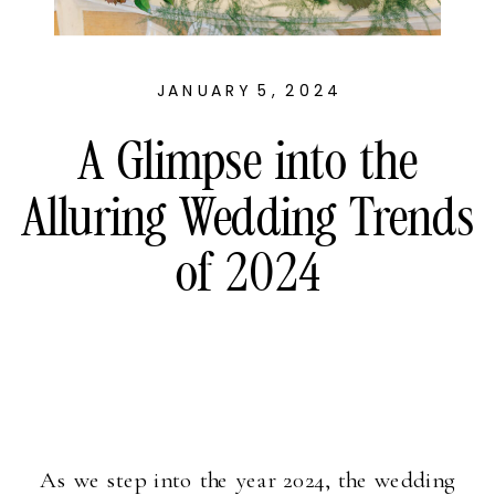
JANUARY 5, 2024
A Glimpse into the
Alluring Wedding Trends
of 2024
As we step into the year 2024, the wedding