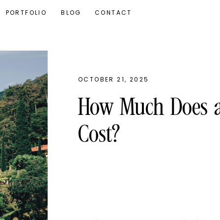
PORTFOLIO
BLOG
CONTACT
OCTOBER 21, 2025
How Much Does a 
Cost?