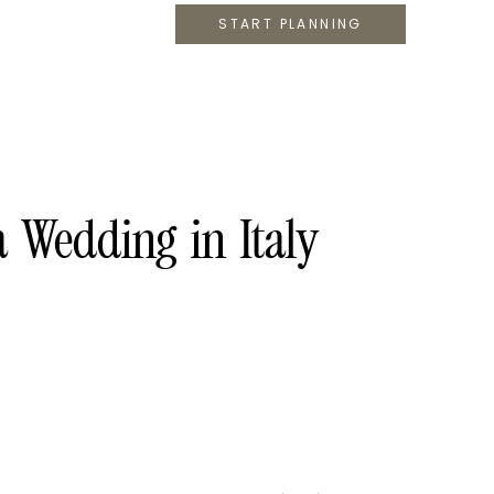
START PLANNING
Wedding in Italy