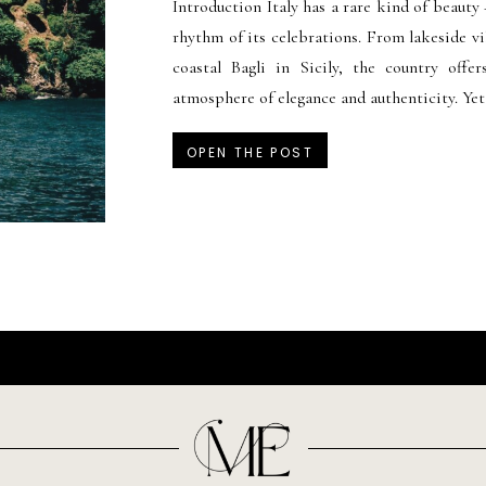
Introduction Italy has a rare kind of beauty 
rhythm of its celebrations. From lakeside vi
coastal Bagli in Sicily, the country offer
atmosphere of elegance and authenticity. Yet
OPEN THE POST