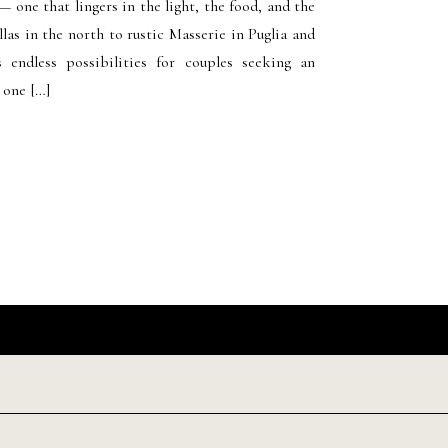
— one that lingers in the light, the food, and the
llas in the north to rustic Masserie in Puglia and
s endless possibilities for couples seeking an
 one […]