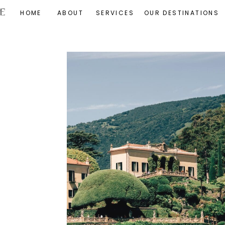
HOME
ABOUT
SERVICES
OUR DESTINATIONS