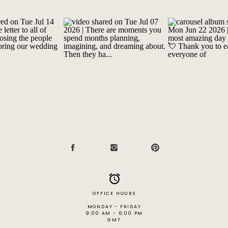
OFFICE HOURS
MONDAY - FRIDAY
9:00 AM - 6:00 PM
GMT