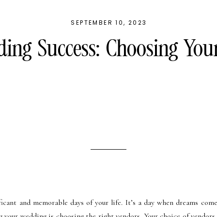
SEPTEMBER 10, 2023
ing Success: Choosing You
ficant and memorable days of your life. It’s a day when dreams come
g your wedding is choosing the right vendors. Your choice of vendors