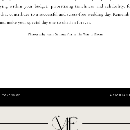
aying within your budget, prioritizing timeliness and reliability,
 that contribute to a successful and stress-free wedding day. Rememb
and make your special day one to cherish forever.
Photography
Joana Senkute
Florist
The Way to Bloom
R TOKENS OF
A SICILIAN