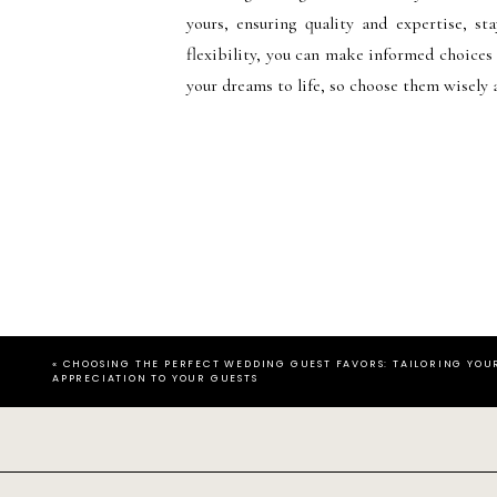
yours, ensuring quality and expertise, st
flexibility, you can make informed choices
your dreams to life, so choose them wisely 
«
CHOOSING THE PERFECT WEDDING GUEST FAVORS: TAILORING YOU
APPRECIATION TO YOUR GUESTS