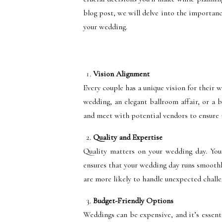
blog post, we will delve into the importan
your wedding.
Vision Alignment
Every couple has a unique vision for their 
wedding, an elegant ballroom affair, or a 
and meet with potential vendors to ensure 
Quality and Expertise
Quality matters on your wedding day. You
ensures that your wedding day runs smoothly
are more likely to handle unexpected chall
Budget-Friendly Options
Weddings can be expensive, and it’s essenti