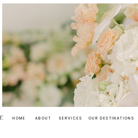
HOME
ABOUT
SERVICES
OUR DESTINATIONS