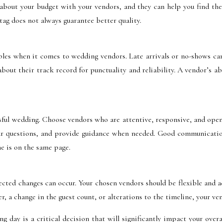
 about your budget with your vendors, and they can help you find the 
ag does not always guarantee better quality.
ables when it comes to wedding vendors. Late arrivals or no-shows can
bout their track record for punctuality and reliability. A vendor’s 
sful wedding. Choose vendors who are attentive, responsive, and open
your questions, and provide guidance when needed. Good communicatio
e is on the same page.
ted changes can occur. Your chosen vendors should be flexible and a
 a change in the guest count, or alterations to the timeline, your vend
g day is a critical decision that will significantly impact your overa