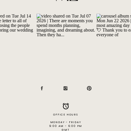
OFFICE HOURS
MONDAY - FRIDAY
9:00 AM - 6:00 PM
GMT