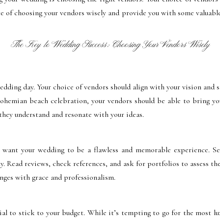
ce of choosing your vendors wisely and provide you with some valuable
The Key to Wedding Success: Choosing Your Vendors Wisely
wedding day. Your choice of vendors should align with your vision and 
bohemian beach celebration, your vendors should be able to bring you
they understand and resonate with your ideas.
 want your wedding to be a flawless and memorable experience. Se
. Read reviews, check references, and ask for portfolios to assess th
enges with grace and professionalism.
al to stick to your budget. While it’s tempting to go for the most lu