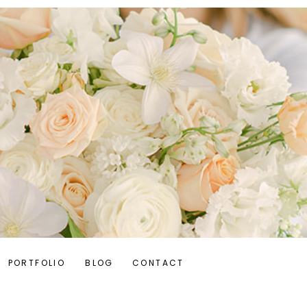
PORTFOLIO
BLOG
CONTACT