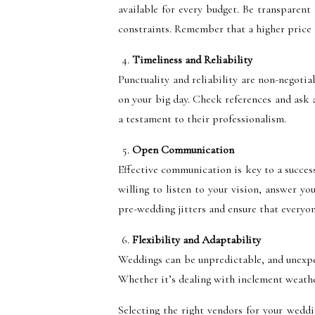
available for every budget. Be transparent
constraints. Remember that a higher price t
Timeliness and Reliability
Punctuality and reliability are non-negoti
on your big day. Check references and ask a
a testament to their professionalism.
Open Communication
Effective communication is key to a succes
willing to listen to your vision, answer 
pre-wedding jitters and ensure that everyon
Flexibility and Adaptability
Weddings can be unpredictable, and unexpec
Whether it’s dealing with inclement weather,
Selecting the right vendors for your weddin