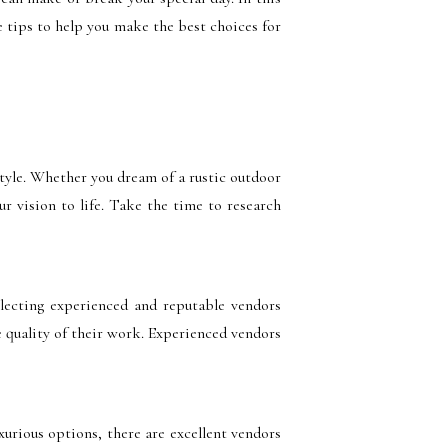
 tips to help you make the best choices for
style. Whether you dream of a rustic outdoor
r vision to life. Take the time to research
lecting experienced and reputable vendors
e quality of their work. Experienced vendors
xurious options, there are excellent vendors