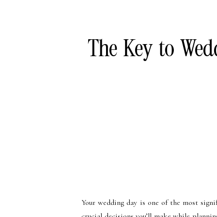
The Key to Wedd
Your wedding day is one of the most signi
crucial decisions you’ll make while plannin