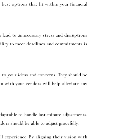
best options that fit within your financial
 lead to unnecessary stress and disruptions
ability to meet deadlines and commitments is
 to your ideas and concerns. They should be
n with your vendors will help alleviate any
daptable to handle last-minute adjustments.
ors should be able to adjust gracefully.
ll experience. By aligning their vision with