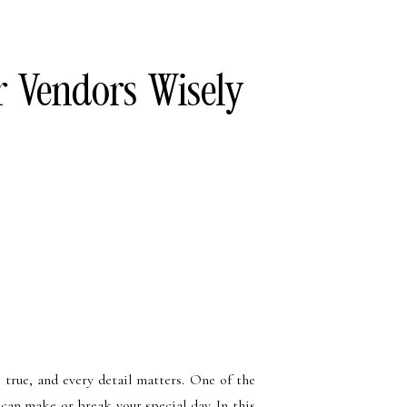
r Vendors Wisely
 true, and every detail matters. One of the
 can make or break your special day. In this