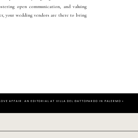
 fostering open communication, and valuing
er, your wedding vendors are there to bring
 LOVE AFFAIR: AN EDITORIAL AT VILLA DEL GATTOPARDO IN PALERMO
»