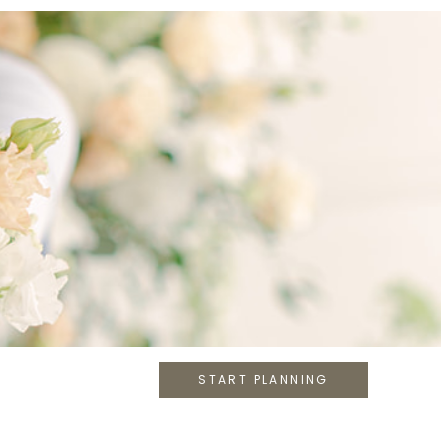
START PLANNING